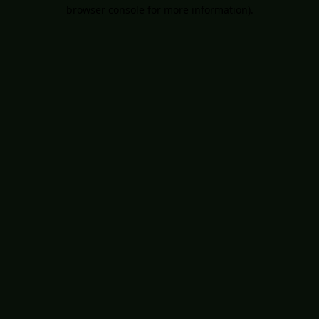
browser console for more information).